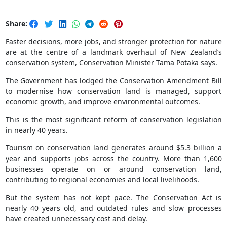
Share:
Faster decisions, more jobs, and stronger protection for nature
are at the centre of a landmark overhaul of New Zealand’s
conservation system, Conservation Minister Tama Potaka says.
The Government has lodged the Conservation Amendment Bill
to modernise how conservation land is managed, support
economic growth, and improve environmental outcomes.
This is the most significant reform of conservation legislation
in nearly 40 years.
Tourism on conservation land generates around $5.3 billion a
year and supports jobs across the country. More than 1,600
businesses operate on or around conservation land,
contributing to regional economies and local livelihoods.
But the system has not kept pace. The Conservation Act is
nearly 40 years old, and outdated rules and slow processes
have created unnecessary cost and delay.