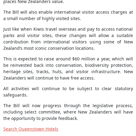
places New Zealanders value.
The Bill will also enable international visitor access charges at
a small number of highly visited sites.
Just like when Kiwis travel overseas and pay to access national
parks and visitor sites, these changes will allow a suitable
contribution from international visitors using some of New
Zealand’s most iconic conservation locations.
This is expected to raise around $60 million a year, which will
be reinvested back into conservation, biodiversity protection,
heritage sites, tracks, huts, and visitor infrastructure. New
Zealanders will continue to have free access.
All activities will continue to be subject to clear statutory
safeguards.
The Bill will now progress through the legislative process,
including select committee, where New Zealanders will have
the opportunity to provide feedback.
Search Queenstown Hotels