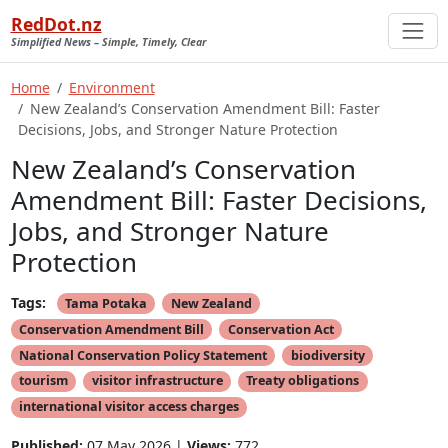
RedDot.nz
Simplified News – Simple, Timely, Clear
Home
Environment
New Zealand’s Conservation Amendment Bill: Faster
Decisions, Jobs, and Stronger Nature Protection
New Zealand’s Conservation
Amendment Bill: Faster Decisions,
Jobs, and Stronger Nature
Protection
Tags:
Tama Potaka
New Zealand
Conservation Amendment Bill
Conservation Act
National Conservation Policy Statement
biodiversity
tourism
visitor infrastructure
Treaty obligations
international visitor access charges
Published:
07 May 2026 |
Views:
772