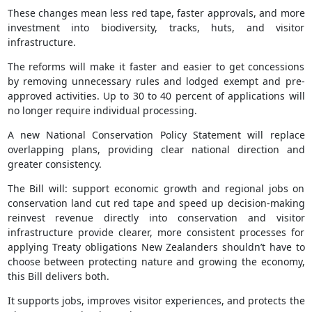
These changes mean less red tape, faster approvals, and more
investment into biodiversity, tracks, huts, and visitor
infrastructure.
The reforms will make it faster and easier to get concessions
by removing unnecessary rules and lodged exempt and pre-
approved activities. Up to 30 to 40 percent of applications will
no longer require individual processing.
A new National Conservation Policy Statement will replace
overlapping plans, providing clear national direction and
greater consistency.
The Bill will: support economic growth and regional jobs on
conservation land cut red tape and speed up decision-making
reinvest revenue directly into conservation and visitor
infrastructure provide clearer, more consistent processes for
applying Treaty obligations New Zealanders shouldn’t have to
choose between protecting nature and growing the economy,
this Bill delivers both.
It supports jobs, improves visitor experiences, and protects the