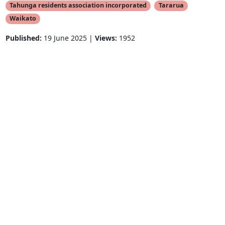
Tahunga residents association incorporated
Tararua
Waikato
Published:
19 June 2025 |
Views:
1952