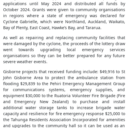
applications until May 2024 and distributed all funds by
October 2024. Grants were given to community organisations
in regions where a state of emergency was declared for
Cyclone Gabrielle, which were Northland, Auckland, Waikato,
Bay of Plenty, East Coast, Hawke’s Bay, and Tararua.
As well as repairing and replacing community facilities that
were damaged by the cyclone, the proceeds of the lottery draw
went towards upgrading local emergency services
organisations so they can be better prepared for any future
severe weather events.
Gisborne projects that received funding include: $49,916 to St
John Gisborne Area to protect the ambulance station from
flooding $29,839 to the Pehiri Emergency Management Group
for communications systems, emergency supplies, and
equipment $30,000 to the Ruatoria Volunteer Fire Brigade (Fire
and Emergency New Zealand) to purchase and install
additional water storage tanks to increase brigade water
capacity and resilience for fire emergency response $25,000 to
the Tahunga Residents Association Incorporated for amenities
and upgrades to the community hall so it can be used as an