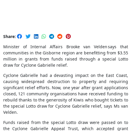
Share:
Minister of Internal Affairs Brooke van Velden says that
communities in the Gisborne region are benefitting from $3.55
million in grants from funds raised through a special Lotto
draw for Cyclone Gabrielle relief.
Cyclone Gabrielle had a devasting impact on the East Coast,
causing widespread destruction to property and requiring
significant relief efforts. Now, one year after grant applications
closed, 121 community organisations have received funding to
rebuild thanks to the generosity of Kiwis who bought tickets to
the special Lotto draw for Cyclone Gabrielle relief, says Ms van
Velden.
Funds raised from the special Lotto draw were passed on to
the Cyclone Gabrielle Appeal Trust, which accepted grant