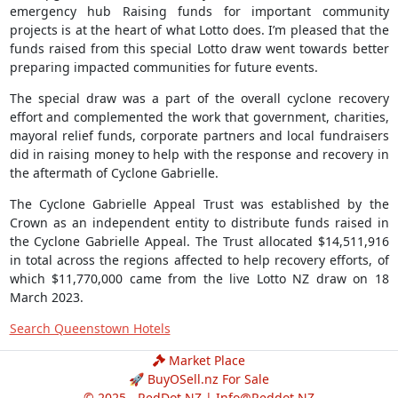
emergency hub Raising funds for important community
projects is at the heart of what Lotto does. I’m pleased that the
funds raised from this special Lotto draw went towards better
preparing impacted communities for future events.
The special draw was a part of the overall cyclone recovery
effort and complemented the work that government, charities,
mayoral relief funds, corporate partners and local fundraisers
did in raising money to help with the response and recovery in
the aftermath of Cyclone Gabrielle.
The Cyclone Gabrielle Appeal Trust was established by the
Crown as an independent entity to distribute funds raised in
the Cyclone Gabrielle Appeal. The Trust allocated $14,511,916
in total across the regions affected to help recovery efforts, of
which $11,770,000 came from the live Lotto NZ draw on 18
March 2023.
Search Queenstown Hotels
Market Place
🚀 BuyOSell.nz For Sale
© 2025 - RedDot.NZ |
Info@Reddot.NZ