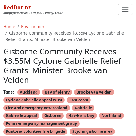
RedDot.nz
Simplified News – Simple, Timely, Clear
Home
Environment
Gisborne Community Receives $3.55M Cyclone Gabrielle
Relief Grants: Minister Brooke van Velden
Gisborne Community Receives
$3.55M Cyclone Gabrielle Relief
Grants: Minister Brooke van
Velden
Tags:
Auckland
Bay of plenty
Brooke van velden
Cyclone gabrielle appeal trust
East coast
Fire and emergency new zealand
Gabrielle
Gabrielle appeal
Gisborne
Hawke ’ s bay
Northland
Pehiri emergency management group
Ruatoria volunteer fire brigade
St john gisborne area