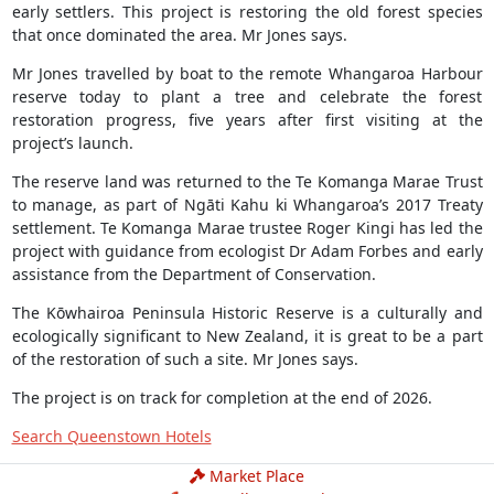
early settlers. This project is restoring the old forest species
that once dominated the area. Mr Jones says.
Mr Jones travelled by boat to the remote Whangaroa Harbour
reserve today to plant a tree and celebrate the forest
restoration progress, five years after first visiting at the
project’s launch.
The reserve land was returned to the Te Komanga Marae Trust
to manage, as part of Ngāti Kahu ki Whangaroa’s 2017 Treaty
settlement. Te Komanga Marae trustee Roger Kingi has led the
project with guidance from ecologist Dr Adam Forbes and early
assistance from the Department of Conservation.
The Kōwhairoa Peninsula Historic Reserve is a culturally and
ecologically significant to New Zealand, it is great to be a part
of the restoration of such a site. Mr Jones says.
The project is on track for completion at the end of 2026.
Search Queenstown Hotels
Market Place