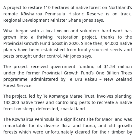
A project to restore 110 hectares of native forest on Northland’s
remote Kōwhairoa Peninsula Historic Reserve is on track,
Regional Development Minister Shane Jones says.
What began with a local vision and volunteer hard work has
grown into a thriving restoration project, thanks to the
Provincial Growth Fund boost in 2020. Since then, 94,000 native
plants have been established from locally-sourced seeds and
pests brought under control, Mr Jones says.
The project received government funding of $1.54 million
under the former Provincial Growth Fund’s One Billion Trees
programme, administered by Te Uru Rākau – New Zealand
Forest Service.
The project, led by Te Komanga Marae Trust, involves planting
132,000 native trees and controlling pests to recreate a native
forest on steep, deforested, coastal land.
The Kōwhairoa Peninsula is a significant site for Māori and was
remarkable for its diverse flora and fauna, and old growth
forests which were unfortunately cleared for their timber by