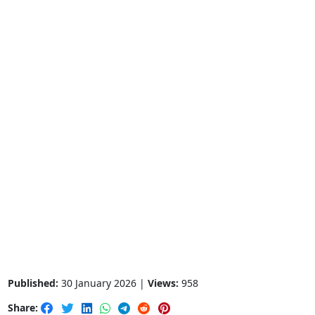
Published:
30 January 2026 |
Views:
958
Share: