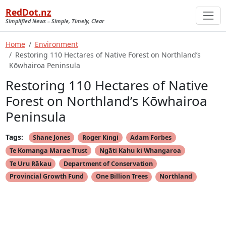
RedDot.nz
Simplified News – Simple, Timely, Clear
Home
Environment
Restoring 110 Hectares of Native Forest on Northland’s
Kōwhairoa Peninsula
Restoring 110 Hectares of Native
Forest on Northland’s Kōwhairoa
Peninsula
Tags:
Shane Jones
Roger Kingi
Adam Forbes
Te Komanga Marae Trust
Ngāti Kahu ki Whangaroa
Te Uru Rākau
Department of Conservation
Provincial Growth Fund
One Billion Trees
Northland