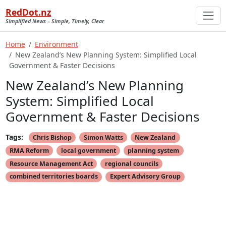
RedDot.nz
Simplified News – Simple, Timely, Clear
Home
Environment
New Zealand’s New Planning System: Simplified Local
Government & Faster Decisions
New Zealand’s New Planning
System: Simplified Local
Government & Faster Decisions
Tags:
Chris Bishop
Simon Watts
New Zealand
RMA Reform
local government
planning system
Resource Management Act
regional councils
combined territories boards
Expert Advisory Group