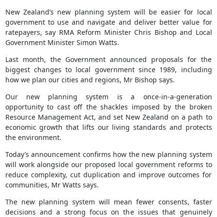
New Zealand’s new planning system will be easier for local
government to use and navigate and deliver better value for
ratepayers, say RMA Reform Minister Chris Bishop and Local
Government Minister Simon Watts.
Last month, the Government announced proposals for the
biggest changes to local government since 1989, including
how we plan our cities and regions, Mr Bishop says.
Our new planning system is a once-in-a-generation
opportunity to cast off the shackles imposed by the broken
Resource Management Act, and set New Zealand on a path to
economic growth that lifts our living standards and protects
the environment.
Today’s announcement confirms how the new planning system
will work alongside our proposed local government reforms to
reduce complexity, cut duplication and improve outcomes for
communities, Mr Watts says.
The new planning system will mean fewer consents, faster
decisions and a strong focus on the issues that genuinely