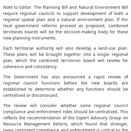
Note to Editor: The Planning Bill and Natural Environment Bill
require regional councils to support development of both a
regional spatial plan and a natural environment plan. If the
local government reforms proceed as proposed, combined
territories boards will be the decision-making body for these
new planning instruments.
Each territorial authority will also develop a land-use plan.
These plans will be brought together into a single regional
plan, which the combined territories board will review for
coherence and consistency.
The Government has also announced a rapid review of
regional council functions before the new boards are
established to determine whether any functions should be
centralised or discontinued.
The review will consider whether some regional council
compliance and enforcement roles should be centralised. This
reflects the recommendation of the Expert Advisory Group on
Resource Management Reform, which found that stronger,
more consistent compliance and enforcement is critical to the