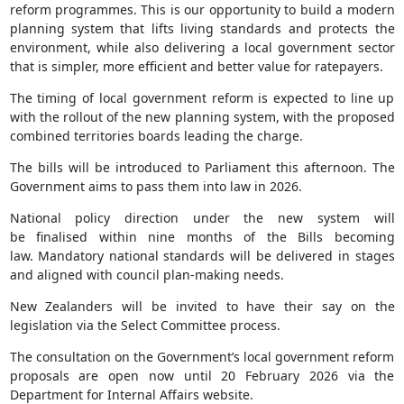
reform programmes. This is our opportunity to build a modern
planning system that lifts living standards and protects the
environment, while also delivering a local government sector
that is simpler, more efficient and better value for ratepayers.
The timing of local government reform is expected to line up
with the rollout of the new planning system, with the proposed
combined territories boards leading the charge.
The bills will be introduced to Parliament this afternoon. The
Government aims to pass them into law in 2026.
National policy direction under the new system will
be finalised within nine months of the Bills becoming
law. Mandatory national standards will be delivered in stages
and aligned with council plan-making needs.
New Zealanders will be invited to have their say on the
legislation via the Select Committee process.
The consultation on the Government’s local government reform
proposals are open now until 20 February 2026 via the
Department for Internal Affairs website.