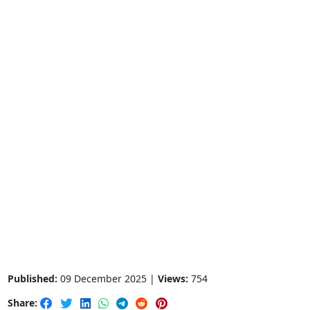
Published:
09 December 2025 |
Views:
754
Share: