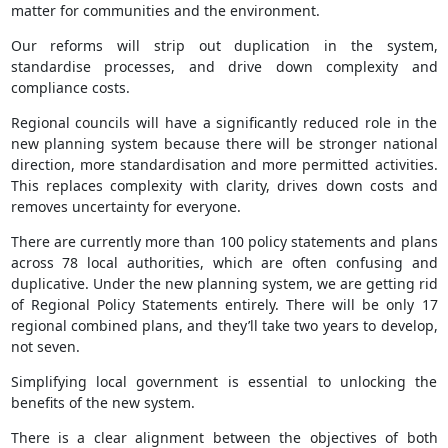
matter for communities and the environment.
Our reforms will strip out duplication in the system,
standardise processes, and drive down complexity and
compliance costs.
Regional councils will have a significantly reduced role in the
new planning system because there will be stronger national
direction, more standardisation and more permitted activities.
This replaces complexity with clarity, drives down costs and
removes uncertainty for everyone.
There are currently more than 100 policy statements and plans
across 78 local authorities, which are often confusing and
duplicative. Under the new planning system, we are getting rid
of Regional Policy Statements entirely. There will be only 17
regional combined plans, and they’ll take two years to develop,
not seven.
Simplifying local government is essential to unlocking the
benefits of the new system.
There is a clear alignment between the objectives of both