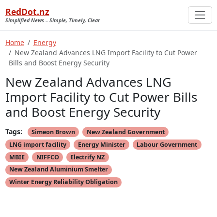
RedDot.nz
Simplified News – Simple, Timely, Clear
Home
Energy
New Zealand Advances LNG Import Facility to Cut Power
Bills and Boost Energy Security
New Zealand Advances LNG
Import Facility to Cut Power Bills
and Boost Energy Security
Tags:
Simeon Brown
New Zealand Government
LNG import facility
Energy Minister
Labour Government
MBIE
NIFFCO
Electrify NZ
New Zealand Aluminium Smelter
Winter Energy Reliability Obligation