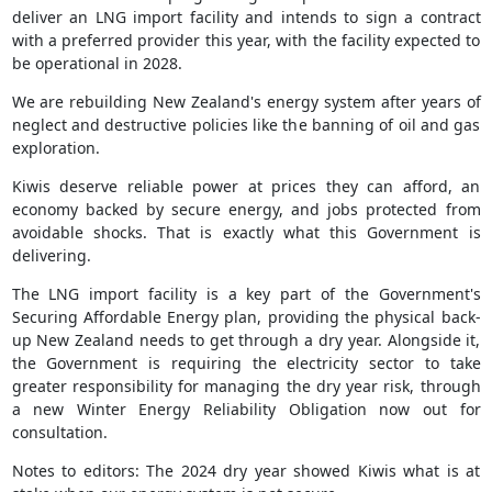
deliver an LNG import facility and intends to sign a contract
with a preferred provider this year, with the facility expected to
be operational in 2028.
We are rebuilding New Zealand's energy system after years of
neglect and destructive policies like the banning of oil and gas
exploration.
Kiwis deserve reliable power at prices they can afford, an
economy backed by secure energy, and jobs protected from
avoidable shocks. That is exactly what this Government is
delivering.
The LNG import facility is a key part of the Government's
Securing Affordable Energy plan, providing the physical back-
up New Zealand needs to get through a dry year. Alongside it,
the Government is requiring the electricity sector to take
greater responsibility for managing the dry year risk, through
a new Winter Energy Reliability Obligation now out for
consultation.
Notes to editors: The 2024 dry year showed Kiwis what is at