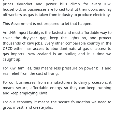
prices skyrocket and power bills climb for every Kiwi
household, or businesses are forced to shut their doors and lay
off workers as gas is taken from industry to produce electricity.
This Government is not prepared to let that happen.
An LNG import facility is the fastest and most affordable way to
cover the dry-year gap, keep the lights on, and protect
thousands of Kiwi jobs. Every other comparable country in the
OECD either has access to abundant natural gas or access to
gas imports. New Zealand is an outlier, and it is time we
caught up.
For Kiwi families, this means less pressure on power bills and
real relief from the cost of living.
For our businesses, from manufacturers to dairy processors, it
means secure, affordable energy so they can keep running
and keep employing Kiwis.
For our economy, it means the secure foundation we need to
grow, invest, and create jobs.