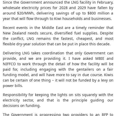
Since the Government announced the LNG facility in February,
wholesale electricity prices for 2028 and 2029 have fallen by
around $20/MWh, delivering savings of up to $800 million a
year that will flow through to Kiwi households and businesses.
Recent events in the Middle East are a timely reminder that
New Zealand needs secure, diversified fuel supplies. Despite
the conflict, LNG remains the fastest, cheapest, and most
flexible dry-year solution that can be put in place this decade.
Delivering LNG takes coordination that only Government can
provide, and we are providing it. I have asked MBIE and
NIFFCO to work through the detail of how the facility will be
paid for, including engaging with the gentailers on a fair
funding model, and will have more to say in due course. Kiwis
can be certain of one thing – it will not be funded by a levy on
power bills.
Responsibility for keeping the lights on sits squarely with the
electricity sector, and that is the principle guiding our
decisions on funding.
The Government is progressing two providers to an RFP to