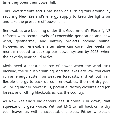
time they open their power bill.
This Government’s focus has been on turning this around by
securing New Zealand's energy supply to keep the lights on
and take the pressure off power bills.
Renewables are booming under this Government's Electrify NZ
reforms with record levels of renewable generation and new
wind, geothermal, and battery projects coming online.
However, no renewable alternative can cover the weeks or
months needed to back up our power system by 2028, when
the next dry year could arrive.
Kiwis need a backup source of power when the wind isn't
blowing, the sun isn't shining, and the lakes are low. You can't
run an energy system on weather forecasts, and without firm,
flexible energy to back up our renewables, the next dry year
will bring higher power bills, potential factory closures and job
losses, and rolling blackouts across the country.
As New Zealand's indigenous gas supplies run down, that
squeeze only gets worse. Without LNG to fall back on, a dry
year leaves us with unacceptable choices. Either wholesale