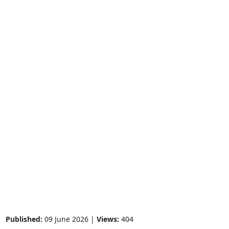
Published:
09 June 2026 |
Views:
404