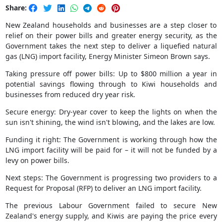
Share:
New Zealand households and businesses are a step closer to
relief on their power bills and greater energy security, as the
Government takes the next step to deliver a liquefied natural
gas (LNG) import facility, Energy Minister Simeon Brown says.
Taking pressure off power bills: Up to $800 million a year in
potential savings flowing through to Kiwi households and
businesses from reduced dry year risk.
Secure energy: Dry-year cover to keep the lights on when the
sun isn't shining, the wind isn't blowing, and the lakes are low.
Funding it right: The Government is working through how the
LNG import facility will be paid for – it will not be funded by a
levy on power bills.
Next steps: The Government is progressing two providers to a
Request for Proposal (RFP) to deliver an LNG import facility.
The previous Labour Government failed to secure New
Zealand's energy supply, and Kiwis are paying the price every