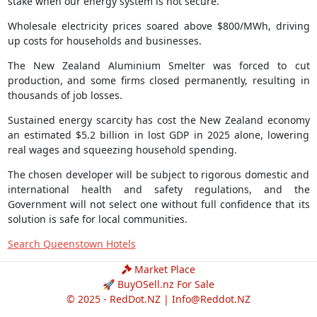
stake when our energy system is not secure.
Wholesale electricity prices soared above $800/MWh, driving
up costs for households and businesses.
The New Zealand Aluminium Smelter was forced to cut
production, and some firms closed permanently, resulting in
thousands of job losses.
Sustained energy scarcity has cost the New Zealand economy
an estimated $5.2 billion in lost GDP in 2025 alone, lowering
real wages and squeezing household spending.
The chosen developer will be subject to rigorous domestic and
international health and safety regulations, and the
Government will not select one without full confidence that its
solution is safe for local communities.
Search Queenstown Hotels
Market Place
🚀 BuyOSell.nz For Sale
© 2025 - RedDot.NZ |
Info@Reddot.NZ