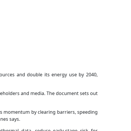
ources and double its energy use by 2040,
akeholders and media. The document sets out
es momentum by clearing barriers, speeding
ones says.
thermal data, reduce early-stage risk for