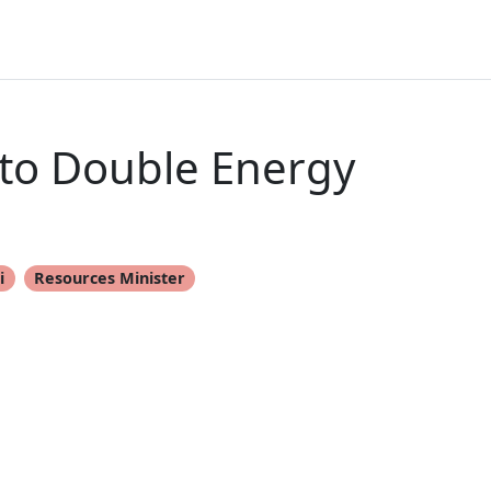
 to Double Energy
i
Resources Minister