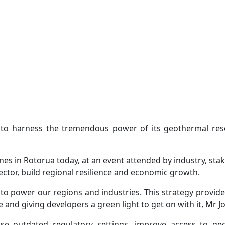
 to harness the tremendous power of its geothermal res
s in Rotorua today, at an event attended by industry, st
sector, build regional resilience and economic growth.
to power our regions and industries. This strategy provid
and giving developers a green light to get on with it, Mr J
se outdated regulatory settings, improve access to geo