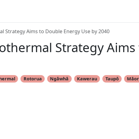
l Strategy Aims to Double Energy Use by 2040
othermal Strategy Aims
hermal
Rotorua
Ngāwhā
Kawerau
Taupō
Māor