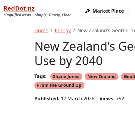
RedDot.nz
Market Place
Simplified News – Simple, Timely, Clear
Home
Energy
New Zealand’s Geotherma
New Zealand’s Ge
Use by 2040
Tags:
Shane Jones
New Zealand
Geot
From the Ground Up
Published:
17 March 2026 |
Views:
792