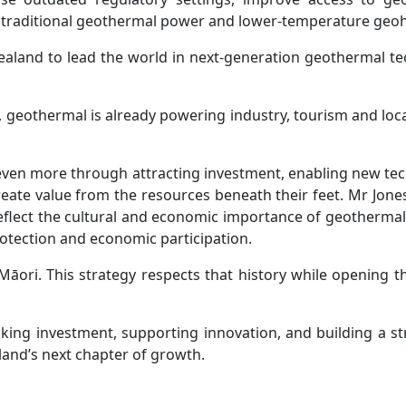
 traditional geothermal power and lower‑temperature geohe
ealand to lead the world in next-generation geothermal tec
eothermal is already powering industry, tourism and local
 even more through attracting investment, enabling new t
reate value from the resources beneath their feet. Mr Jones
reflect the cultural and economic importance of geotherm
otection and economic participation.
āori. This strategy respects that history while opening t
cking investment, supporting innovation, and building a st
and’s next chapter of growth.