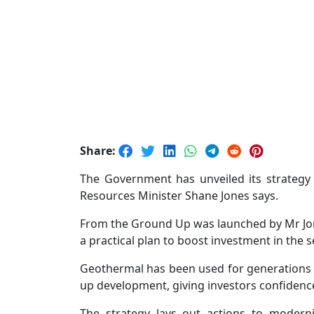
Share:
The Government has unveiled its strategy
Resources Minister Shane Jones says.
From the Ground Up was launched by Mr Jone
a practical plan to boost investment in the 
Geothermal has been used for generations 
up development, giving investors confidence 
The strategy lays out actions to moderni