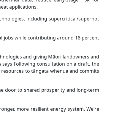
at applications.
hnologies, including supercritical/superhot
 jobs while contributing around 18 percent
echnologies and giving Māori landowners and
 says Following consultation on a draft, the
al resources to tāngata whenua and commits
he door to shared prosperity and long-term
ronger, more resilient energy system. We’re