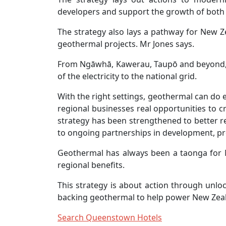
developers and support the growth of both
The strategy also lays a pathway for New Z
geothermal projects. Mr Jones says.
From Ngāwhā, Kawerau, Taupō and beyond, g
of the electricity to the national grid.
With the right settings, geothermal can do
regional businesses real opportunities to c
strategy has been strengthened to better 
to ongoing partnerships in development, pr
Geothermal has always been a taonga for M
regional benefits.
This strategy is about action through unlo
backing geothermal to help power New Zeal
Search Queenstown Hotels