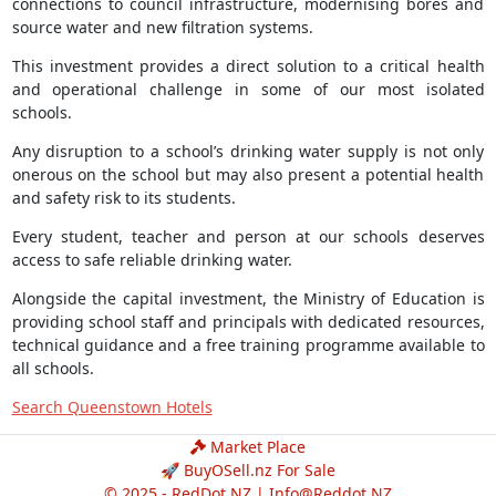
connections to council infrastructure, modernising bores and
source water and new filtration systems.
This investment provides a direct solution to a critical health
and operational challenge in some of our most isolated
schools.
Any disruption to a school’s drinking water supply is not only
onerous on the school but may also present a potential health
and safety risk to its students.
Every student, teacher and person at our schools deserves
access to safe reliable drinking water.
Alongside the capital investment, the Ministry of Education is
providing school staff and principals with dedicated resources,
technical guidance and a free training programme available to
all schools.
Search Queenstown Hotels
Market Place
🚀 BuyOSell.nz For Sale
© 2025 - RedDot.NZ |
Info@Reddot.NZ