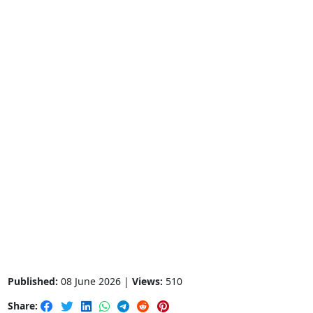
Published:
08 June 2026 |
Views:
510
Share: