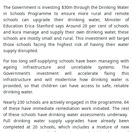
The Government is investing $30m through the Drinking Water
in Schools Programme to ensure more rural and remote
schools can upgrade their drinking water, Minister of
Education Erica Stanford says Around 20 per cent of schools
and kura manage and supply their own drinking water, these
schools are mostly small and rural. This investment will target
those schools facing the highest risk of having their water
supply disrupted.
For too long self-supplying schools have been managing with
ageing infrastructure and unreliable systems. The
Government’s investment will accelerate fixing this
infrastructure and will modernise how drinking water is
provided, so that children can have access to safe, reliable
drinking water.
Nearly 230 schools are actively engaged in the programme, 64
of these have immediate remediation work initiated. The rest
of these schools have drinking water assessments underway.
Full drinking water supply upgrades have already been
completed at 20 schools, which includes a mixture of new