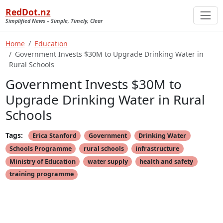
RedDot.nz
Simplified News – Simple, Timely, Clear
Home
Education
Government Invests $30M to Upgrade Drinking Water in
Rural Schools
Government Invests $30M to
Upgrade Drinking Water in Rural
Schools
Tags:
Erica Stanford
Government
Drinking Water
Schools Programme
rural schools
infrastructure
Ministry of Education
water supply
health and safety
training programme