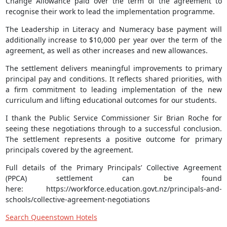
Change Allowance paid over the term of the agreement to
recognise their work to lead the implementation programme.
The Leadership in Literacy and Numeracy base payment will
additionally increase to $10,000 per year over the term of the
agreement, as well as other increases and new allowances.
The settlement delivers meaningful improvements to primary
principal pay and conditions. It reflects shared priorities, with
a firm commitment to leading implementation of the new
curriculum and lifting educational outcomes for our students.
I thank the Public Service Commissioner Sir Brian Roche for
seeing these negotiations through to a successful conclusion.
The settlement represents a positive outcome for primary
principals covered by the agreement.
Full details of the Primary Principals’ Collective Agreement
(PPCA) settlement can be found
here: https://workforce.education.govt.nz/principals-and-
schools/collective-agreement-negotiations
Search Queenstown Hotels