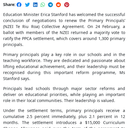
Share:
Education Minister Erica Stanford has welcomed the successful
conclusion of negotiations to renew the Primary Principals’
(NZEI Te Riu Roa) Collective Agreement. On 24 February, a
ballot with members of the NZEI returned a majority vote to
ratify the PPCA settlement, which covers around 1,300 primary
principals.
Primary principals play a key role in our schools and in the
teaching workforce. They are dedicated and passionate about
lifting educational achievement, and their leadership must be
recognised during this important reform programme, Ms
Stanford says.
Principals lead schools through major sector reforms and
deliver on educational priorities, while playing an important
role in their local communities. Their leadership is valued.
Under the settlement terms, primary principals receive a
cumulative 2.5 percent immediately, plus 2.1 percent in 12
months. The settlement introduces a $15,000 Curriculum