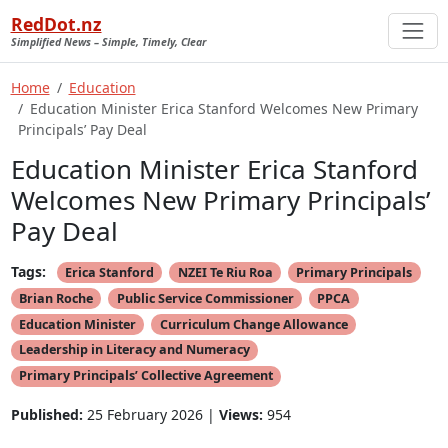
RedDot.nz
Simplified News – Simple, Timely, Clear
Home
Education
Education Minister Erica Stanford Welcomes New Primary
Principals’ Pay Deal
Education Minister Erica Stanford
Welcomes New Primary Principals’
Pay Deal
Tags:
Erica Stanford
NZEI Te Riu Roa
Primary Principals
Brian Roche
Public Service Commissioner
PPCA
Education Minister
Curriculum Change Allowance
Leadership in Literacy and Numeracy
Primary Principals’ Collective Agreement
Published:
25 February 2026 |
Views:
954