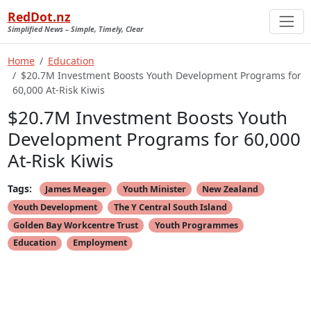
RedDot.nz
Simplified News – Simple, Timely, Clear
Home
Education
$20.7M Investment Boosts Youth Development Programs for
60,000 At-Risk Kiwis
$20.7M Investment Boosts Youth
Development Programs for 60,000
At-Risk Kiwis
Tags:
James Meager
Youth Minister
New Zealand
Youth Development
The Y Central South Island
Golden Bay Workcentre Trust
Youth Programmes
Education
Employment