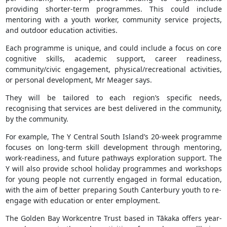
providing shorter-term programmes. This could include
mentoring with a youth worker, community service projects,
and outdoor education activities.
Each programme is unique, and could include a focus on core
cognitive skills, academic support, career readiness,
community/civic engagement, physical/recreational activities,
or personal development, Mr Meager says.
They will be tailored to each region’s specific needs,
recognising that services are best delivered in the community,
by the community.
For example, The Y Central South Island’s 20-week programme
focuses on long-term skill development through mentoring,
work-readiness, and future pathways exploration support. The
Y will also provide school holiday programmes and workshops
for young people not currently engaged in formal education,
with the aim of better preparing South Canterbury youth to re-
engage with education or enter employment.
The Golden Bay Workcentre Trust based in Tākaka offers year-