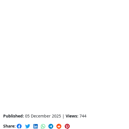
Published:
05 December 2025 |
Views:
744
Share: