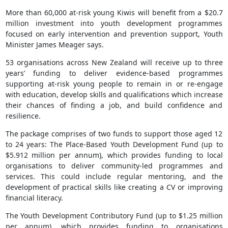
More than 60,000 at-risk young Kiwis will benefit from a $20.7
million investment into youth development programmes
focused on early intervention and prevention support, Youth
Minister James Meager says.
53 organisations across New Zealand will receive up to three
years’ funding to deliver evidence-based programmes
supporting at-risk young people to remain in or re-engage
with education, develop skills and qualifications which increase
their chances of finding a job, and build confidence and
resilience.
The package comprises of two funds to support those aged 12
to 24 years: The Place-Based Youth Development Fund (up to
$5.912 million per annum), which provides funding to local
organisations to deliver community-led programmes and
services. This could include regular mentoring, and the
development of practical skills like creating a CV or improving
financial literacy.
The Youth Development Contributory Fund (up to $1.25 million
per annum), which provides funding to organisations