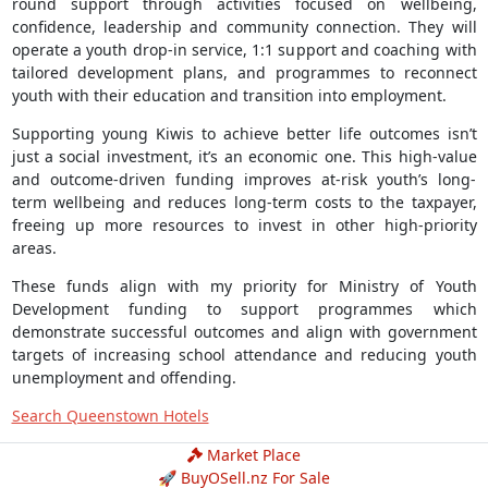
round support through activities focused on wellbeing,
confidence, leadership and community connection. They will
operate a youth drop-in service, 1:1 support and coaching with
tailored development plans, and programmes to reconnect
youth with their education and transition into employment.
Supporting young Kiwis to achieve better life outcomes isn’t
just a social investment, it’s an economic one. This high-value
and outcome-driven funding improves at-risk youth’s long-
term wellbeing and reduces long-term costs to the taxpayer,
freeing up more resources to invest in other high-priority
areas.
These funds align with my priority for Ministry of Youth
Development funding to support programmes which
demonstrate successful outcomes and align with government
targets of increasing school attendance and reducing youth
unemployment and offending.
Search Queenstown Hotels
Market Place
🚀 BuyOSell.nz For Sale