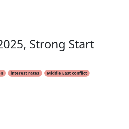
025, Strong Start
on
interest rates
Middle East conflict