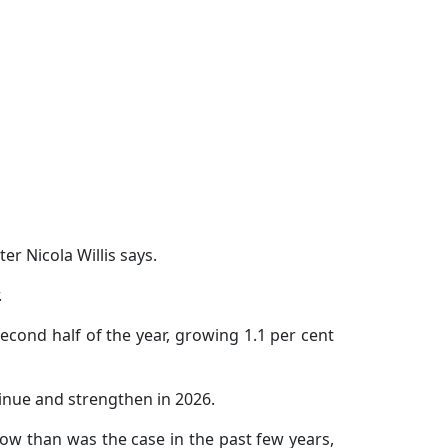
r Nicola Willis says.
.
cond half of the year, growing 1.1 per cent
tinue and strengthen in 2026.
ow than was the case in the past few years,