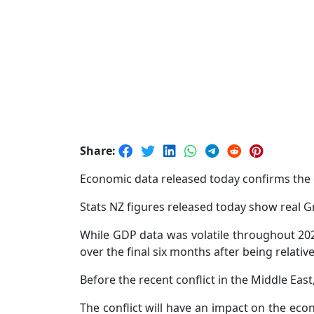
Share:
Economic data released today confirms the e
Stats NZ figures released today show real G
While GDP data was volatile throughout 202
over the final six months after being relatively
Before the recent conflict in the Middle Ea
The conflict will have an impact on the ec