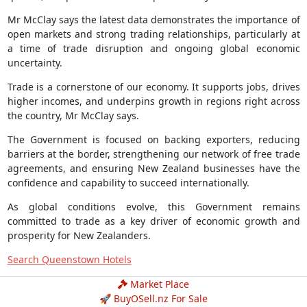
Mr McClay says the latest data demonstrates the importance of
open markets and strong trading relationships, particularly at
a time of trade disruption and ongoing global economic
uncertainty.
Trade is a cornerstone of our economy. It supports jobs, drives
higher incomes, and underpins growth in regions right across
the country, Mr McClay says.
The Government is focused on backing exporters, reducing
barriers at the border, strengthening our network of free trade
agreements, and ensuring New Zealand businesses have the
confidence and capability to succeed internationally.
As global conditions evolve, this Government remains
committed to trade as a key driver of economic growth and
prosperity for New Zealanders.
Search Queenstown Hotels
Market Place
🚀 BuyOSell.nz For Sale