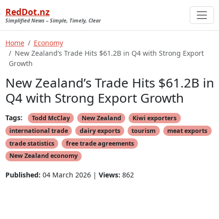
RedDot.nz
Simplified News – Simple, Timely, Clear
Home
Economy
New Zealand’s Trade Hits $61.2B in Q4 with Strong Export
Growth
New Zealand’s Trade Hits $61.2B in
Q4 with Strong Export Growth
Tags:
Todd McClay
New Zealand
Kiwi exporters
international trade
dairy exports
tourism
meat exports
trade statistics
free trade agreements
New Zealand economy
Published:
04 March 2026 |
Views:
862