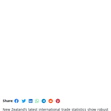
Share:
New Zealand’s latest international trade statistics show robust