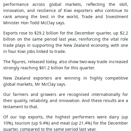
performance across global markets, reflecting the skill,
innovation, and resilience of Kiwi exporters who continue to
rank among the best in the world, Trade and Investment
Minister Hon Todd McClay says.
Exports rose to $29.2 billion for the December quarter, up $2.2
billion on the same period last year, reinforcing the vital role
trade plays in supporting the New Zealand economy, with one
in four Kiwi jobs linked to trade.
The figures, released today, also show two-way trade increased
strongly reaching $61.2 billion for this quarter.
New Zealand exporters are winning in highly competitive
global markets, Mr McClay says.
Our farmers and growers are recognised internationally for
their quality, reliability, and innovation. And these results are a
testament to that.
Of our top exports, the highest performers were dairy (up
10%), tourism (up 9.4%) and meat (up 21.4%) for the December
quarter, compared to the same period last year.