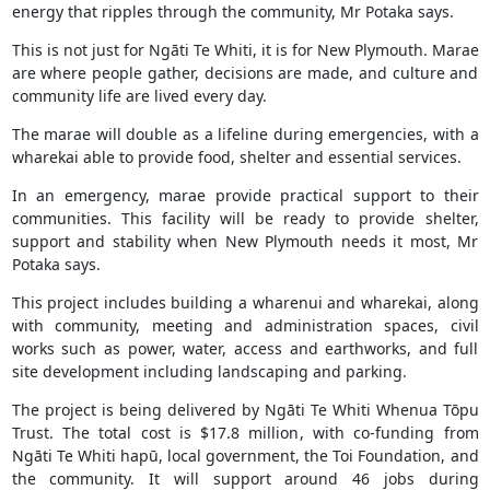
energy that ripples through the community, Mr Potaka says.
This is not just for Ngāti Te Whiti, it is for New Plymouth. Marae
are where people gather, decisions are made, and culture and
community life are lived every day.
The marae will double as a lifeline during emergencies, with a
wharekai able to provide food, shelter and essential services.
In an emergency, marae provide practical support to their
communities. This facility will be ready to provide shelter,
support and stability when New Plymouth needs it most, Mr
Potaka says.
This project includes building a wharenui and wharekai, along
with community, meeting and administration spaces, civil
works such as power, water, access and earthworks, and full
site development including landscaping and parking.
The project is being delivered by Ngāti Te Whiti Whenua Tōpu
Trust. The total cost is $17.8 million, with co-funding from
Ngāti Te Whiti hapū, local government, the Toi Foundation, and
the community. It will support around 46 jobs during