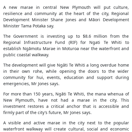
A new marae in central New Plymouth will put culture,
resilience and community at the heart of the city, Regional
Development Minister Shane Jones and Māori Development
Minister Tama Potaka say.
The Government is investing up to $8.6 million from the
Regional Infrastructure Fund (RIF) for Ngati Te Whiti to
establish Ngāmotu Marae in Moturoa near the waterfront and
public coastal walkway.
The development will give Ngāti Te Whiti a long overdue home
in their own rohe, while opening the doors to the wider
community for hui, events, education and support during
emergencies, Mr Jones says.
For more than 150 years, Ngāti Te Whiti, the mana whenua of
New Plymouth, have not had a marae in the city. This
investment restores a critical anchor that is accessible and
firmly part of the city’s future, Mr Jones says.
A visible and active marae in the city next to the popular
waterfront walkway will create cultural, social and economic