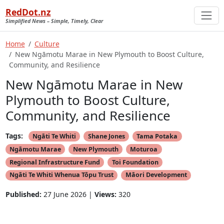
RedDot.nz
Simplified News – Simple, Timely, Clear
Home
Culture
New Ngāmotu Marae in New Plymouth to Boost Culture,
Community, and Resilience
New Ngāmotu Marae in New
Plymouth to Boost Culture,
Community, and Resilience
Tags:
Ngāti Te Whiti
Shane Jones
Tama Potaka
Ngāmotu Marae
New Plymouth
Moturoa
Regional Infrastructure Fund
Toi Foundation
Ngāti Te Whiti Whenua Tōpu Trust
Māori Development
Published:
27 June 2026 |
Views:
320