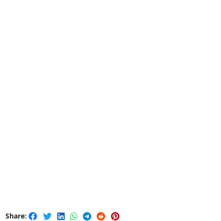
Share: