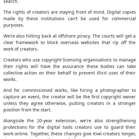
search.
The rights of creators are staying front of mind. Digital copies
made by these institutions can’t be used for commercial
purposes.
We’re also hitting back at offshore piracy. The courts will get a
clear framework to block overseas websites that rip off the
work of creators.
Creators who use copyright licensing organisations to manage
their rights will have the assurance these bodies can take
collective action on their behalf to prevent illicit uses of their
works.
And for commissioned works, like hiring a photographer to
capture an event, the creator will be the first copyright owner
unless they agree otherwise, putting creators in a stronger
position from the start.
Alongside the 20-year extension, we're also strengthening
protections for the digital tools creators use to guard their
work online. Together, these changes give Kiwi creators longer,