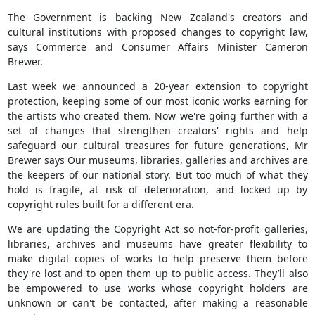
The Government is backing New Zealand's creators and
cultural institutions with proposed changes to copyright law,
says Commerce and Consumer Affairs Minister Cameron
Brewer.
Last week we announced a 20-year extension to copyright
protection, keeping some of our most iconic works earning for
the artists who created them. Now we're going further with a
set of changes that strengthen creators' rights and help
safeguard our cultural treasures for future generations, Mr
Brewer says Our museums, libraries, galleries and archives are
the keepers of our national story. But too much of what they
hold is fragile, at risk of deterioration, and locked up by
copyright rules built for a different era.
We are updating the Copyright Act so not-for-profit galleries,
libraries, archives and museums have greater flexibility to
make digital copies of works to help preserve them before
they're lost and to open them up to public access. They’ll also
be empowered to use works whose copyright holders are
unknown or can't be contacted, after making a reasonable