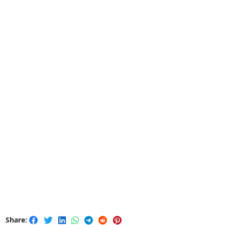
Share: