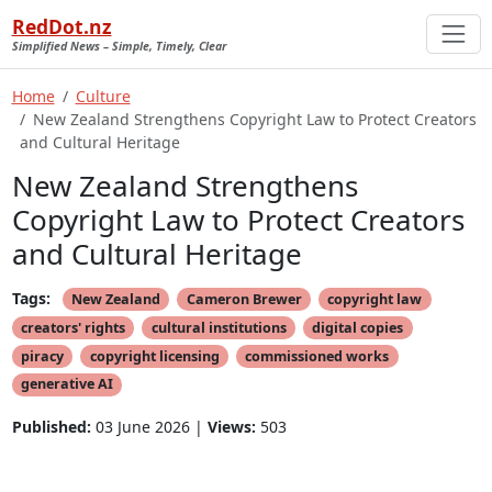
RedDot.nz
Simplified News – Simple, Timely, Clear
Home
Culture
New Zealand Strengthens Copyright Law to Protect Creators
and Cultural Heritage
New Zealand Strengthens
Copyright Law to Protect Creators
and Cultural Heritage
Tags:
New Zealand
Cameron Brewer
copyright law
creators' rights
cultural institutions
digital copies
piracy
copyright licensing
commissioned works
generative AI
Published:
03 June 2026 |
Views:
503