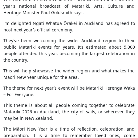
year’s national broadcast of Matariki, Arts, Culture and
Heritage Minister Paul Goldsmith says.
I’m delighted Ngāti Whātua Ōrākei in Auckland has agreed to
host next year’s official ceremony.
They’ve been welcoming the wider Auckland region to their
public Matariki events for years. It’s estimated about 5,000
people attended this year, becoming the largest celebration in
the country.
This will help showcase the wider region and what makes the
Māori New Year unique for the area.
The theme for next year’s event will be Matariki Herenga Waka
– For Everyone.
This theme is about all people coming together to celebrate
Matariki 2026 in Auckland, the city of sails, or wherever they
may be in New Zealand.
The Māori New Year is a time of reflection, celebration, and
preparation. It is a time to remember loved ones, come