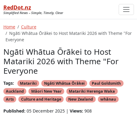
RedDot.nz
Simplified News – Simple, Timely, Clear
Home
Culture
Ngāti Whātua Ōrākei to Host Matariki 2026 with Theme "For
Everyone
Ngāti Whātua Ōrākei to Host
Matariki 2026 with Theme "For
Everyone
Tags:
Matariki
Ngāti Whātua Ōrākei
Paul Goldsmith
Auckland
Māori New Year
Matariki Herenga Waka
Arts
Culture and Heritage
New Zealand
whānau
Published:
05 December 2025 |
Views:
908