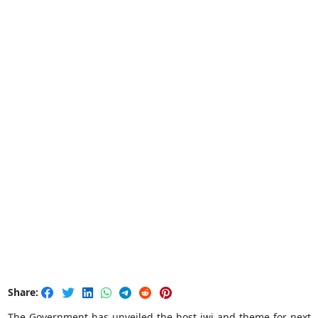
Share:
The Government has unveiled the host iwi and theme for next