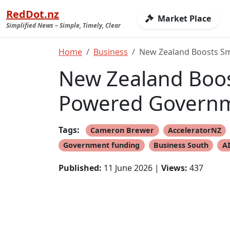
RedDot.nz
Market Place
Simplified News – Simple, Timely, Clear
Home
Business
New Zealand Boosts Sm
New Zealand Boos
Powered Governm
Tags:
Cameron Brewer
AcceleratorNZ
Government funding
Business South
AI
Published:
11 June 2026 |
Views:
437