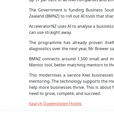
The Government is funding Business Sout
Zealand (BMNZ) to roll out AI tools that sha
AcceleratorNZ uses AI to analyse a business
can use straight away.
The programme has already proven itself
diagnostics over the next year, Mr Brewer sa
BMNZ connects around 1,500 small and med
Mentor tool, better matching mentors to th
This modernises a service Kiwi businesses
mentoring. The technology supports the ment
help more businesses thrive. This is about 
need to grow, compete, and succeed.
Search Queenstown Hotels