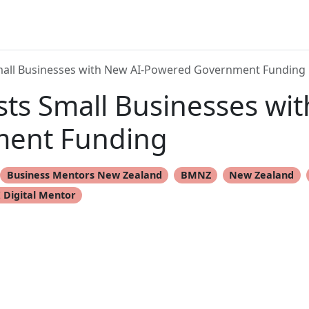
all Businesses with New AI-Powered Government Funding
ts Small Businesses wit
ent Funding
Business Mentors New Zealand
BMNZ
New Zealand
 Digital Mentor