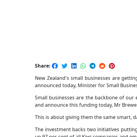
Share:
New Zealand's small businesses are getti
announced today, Minister for Small Busin
Small businesses are the backbone of our 
and announce this funding today, Mr Brewer
This is about giving them the same smart, da
The investment backs two initiatives puttin
up 97 per cent of all Kiwi companies and e