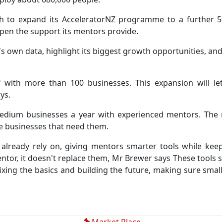
h to expand its AcceleratorNZ programme to a further 
rpen the support its mentors provide.
's own data, highlight its biggest growth opportunities, and
 with more than 100 businesses. This expansion will l
ys.
ium businesses a year with experienced mentors. The new
e businesses that need them.
 already rely on, giving mentors smarter tools while ke
or, it doesn't replace them, Mr Brewer says These tools sh
fixing the basics and building the future, making sure smal