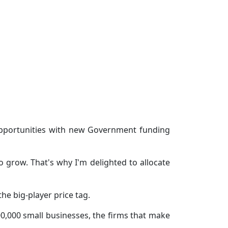
opportunities with new Government funding
grow. That's why I'm delighted to allocate
he big-player price tag.
00,000 small businesses, the firms that make