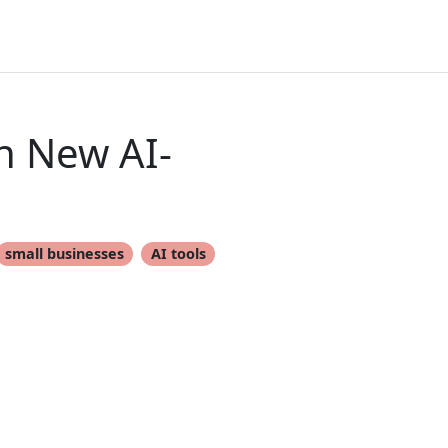
h New AI-
small businesses
AI tools