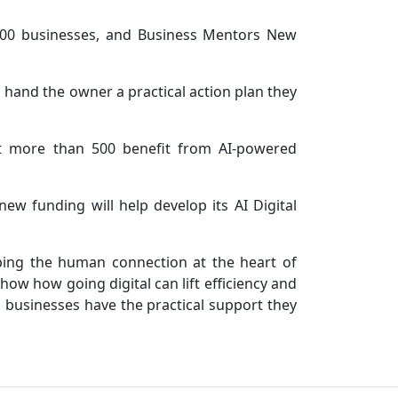
500 businesses, and Business Mentors New
 hand the owner a practical action plan they
et more than 500 benefit from AI-powered
 funding will help develop its AI Digital
eping the human connection at the heart of
ow how going digital can lift efficiency and
l businesses have the practical support they