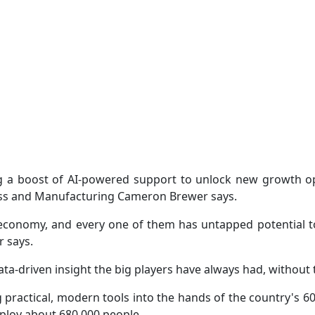
ng a boost of AI-powered support to unlock new growth 
ess and Manufacturing Cameron Brewer says.
economy, and every one of them has untapped potential to 
 says.
ta-driven insight the big players have always had, without t
g practical, modern tools into the hands of the country's 6
mploy about 680,000 people.