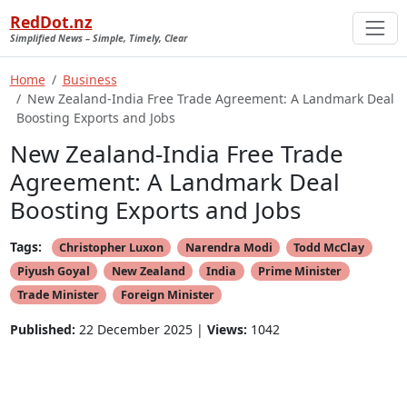
RedDot.nz
Simplified News – Simple, Timely, Clear
Home
Business
New Zealand-India Free Trade Agreement: A Landmark Deal
Boosting Exports and Jobs
New Zealand-India Free Trade
Agreement: A Landmark Deal
Boosting Exports and Jobs
Tags:
Christopher Luxon
Narendra Modi
Todd McClay
Piyush Goyal
New Zealand
India
Prime Minister
Trade Minister
Foreign Minister
Published:
22 December 2025 |
Views:
1042