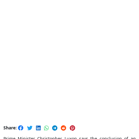
Share:
Prime Minister Christopher Luxon says the conclusion of an