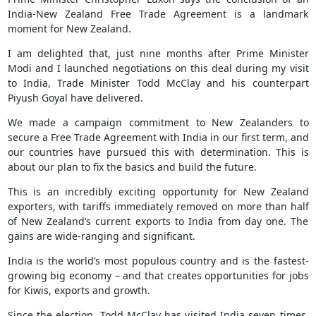
India-New Zealand Free Trade Agreement is a landmark
moment for New Zealand.
I am delighted that, just nine months after Prime Minister
Modi and I launched negotiations on this deal during my visit
to India, Trade Minister Todd McClay and his counterpart
Piyush Goyal have delivered.
We made a campaign commitment to New Zealanders to
secure a Free Trade Agreement with India in our first term, and
our countries have pursued this with determination. This is
about our plan to fix the basics and build the future.
This is an incredibly exciting opportunity for New Zealand
exporters, with tariffs immediately removed on more than half
of New Zealand’s current exports to India from day one. The
gains are wide-ranging and significant.
India is the world’s most populous country and is the fastest-
growing big economy – and that creates opportunities for jobs
for Kiwis, exports and growth.
Since the election, Todd McClay has visited India seven times.