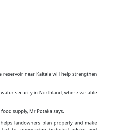
eservoir near Kaitaia will help strengthen
water security in Northland, where variable
d food supply, Mr Potaka says.
at helps landowners plan properly and make
 Ltd to commission technical advice and