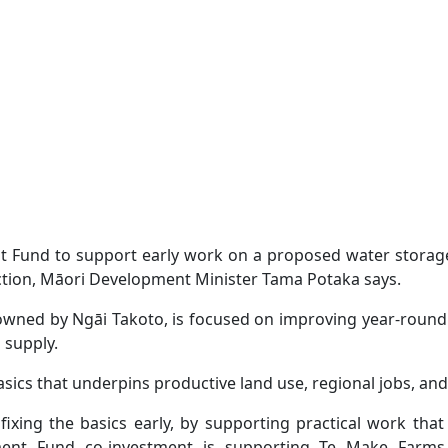
Fund to support early work on a proposed water storage r
ction, Māori Development Minister Tama Potaka says.
owned by Ngāi Takoto, is focused on improving year-round 
 supply.
basics that underpins productive land use, regional jobs, an
ixing the basics early, by supporting practical work th
ent Fund co-investment is supporting Te Make Farms