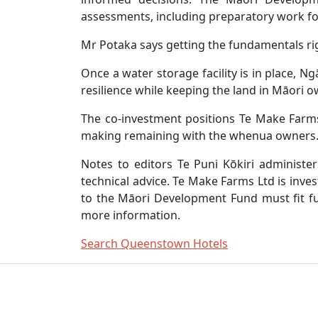
assessments, including preparatory work for
Mr Potaka says getting the fundamentals righ
Once a water storage facility is in place, 
resilience while keeping the land in Māori 
The co-investment positions Te Make Farms
making remaining with the whenua owners
Notes to editors Te Puni Kōkiri administ
technical advice. Te Make Farms Ltd is inve
to the Māori Development Fund must fit fu
more information.
Search Queenstown Hotels