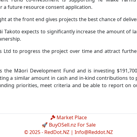
 a future resource consent application.
t at the front end gives projects the best chance of delive
Ngāi Takoto expects to significantly increase the amount of 
ownership.
 Ltd to progress the project over time and attract furthe
.
ers the Māori Development Fund and is investing $191,70
sting a similar amount in cash and in-kind contributions to
nding priorities, meet criteria and be able to report on 
Market Place
🚀 BuyOSell.nz For Sale
© 2025 - RedDot.NZ |
Info@Reddot.NZ