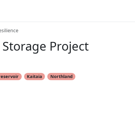
silience
Storage Project
reservoir
Kaitaia
Northland