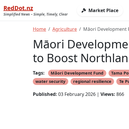
RedDot.nz
Market Place
Simplified News – Simple, Timely, Clear
Home
Agriculture
Māori Development F
Māori Developmen
to Boost Northlan
Tags:
Māori Development Fund
Tama Po
water security
regional resilience
Te P
Published:
03 February 2026 |
Views:
866