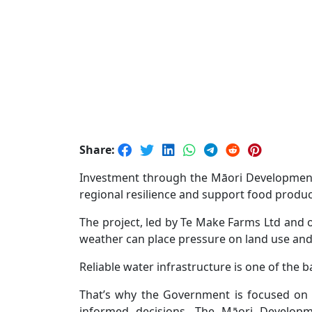
Share:
Investment through the Māori Development 
regional resilience and support food produ
The project, led by Te Make Farms Ltd and 
weather can place pressure on land use and
Reliable water infrastructure is one of the 
That’s why the Government is focused on f
informed decisions. The Māori Developm