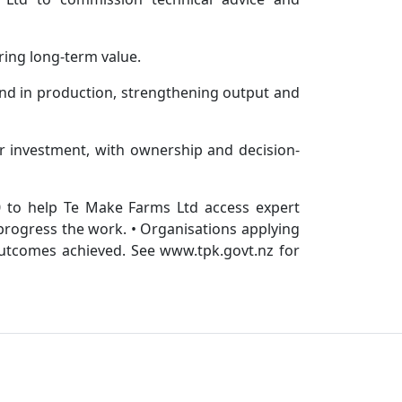
ring long-term value.
land in production, strengthening output and
r investment, with ownership and decision-
0 to help Te Make Farms Ltd access expert
 progress the work. • Organisations applying
outcomes achieved. See www.tpk.govt.nz for