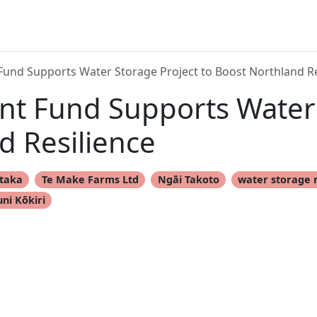
und Supports Water Storage Project to Boost Northland Re
t Fund Supports Water 
d Resilience
taka
Te Make Farms Ltd
Ngāi Takoto
water storage 
uni Kōkiri