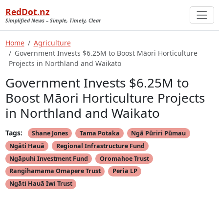
RedDot.nz
Simplified News – Simple, Timely, Clear
Home
Agriculture
Government Invests $6.25M to Boost Māori Horticulture
Projects in Northland and Waikato
Government Invests $6.25M to
Boost Māori Horticulture Projects
in Northland and Waikato
Tags:
Shane Jones
Tama Potaka
Ngā Pūriri Pūmau
Ngāti Hauā
Regional Infrastructure Fund
Ngāpuhi Investment Fund
Oromahoe Trust
Rangihamama Omapere Trust
Peria LP
Ngāti Hauā Iwi Trust