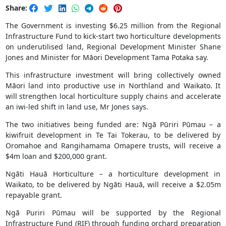
Share:
The Government is investing $6.25 million from the Regional
Infrastructure Fund to kick-start two horticulture developments
on underutilised land, Regional Development Minister Shane
Jones and Minister for Māori Development Tama Potaka say.
This infrastructure investment will bring collectively owned
Māori land into productive use in Northland and Waikato. It
will strengthen local horticulture supply chains and accelerate
an iwi-led shift in land use, Mr Jones says.
The two initiatives being funded are: Ngā Pūriri Pūmau – a
kiwifruit development in Te Tai Tokerau, to be delivered by
Oromahoe and Rangihamama Omapere trusts, will receive a
$4m loan and $200,000 grant.
Ngāti Hauā Horticulture – a horticulture development in
Waikato, to be delivered by Ngāti Hauā, will receive a $2.05m
repayable grant.
Ngā Puriri Pūmau will be supported by the Regional
Infrastructure Fund (RIF) through funding orchard preparation