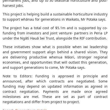
permanent jobs, and up to 30 seasonal horticulture and post-
harvest jobs.
This project is helping build a sustainable horticulture industry
to support whānau for generations in Waikato, Mr Potaka says.
The project has a total cost of $5.1m and is supported by co-
funding from investors and joint venture‑ partners in Peria LP
under the Ngāti Hauā Iwi Trust, alongside the RIF contribution.
These initiatives show what is possible when iwi leadership
and government support align behind a shared vision. They
are delivering productive whenua Māori, stronger regional
economies, and opportunities that will outlast this generation,
and support generations to come, Mr Potaka says.
Note to Editors: Funding is approved in principle and
announced, after which contracts are negotiated. Some
funding may depend on updated information as agreed in
contract negotiation. Payments are made once agreed
milestones are met. These are set as part of contract
negotiations and differ from project to project.