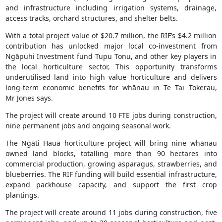
and infrastructure including irrigation systems, drainage,
access tracks, orchard structures, and shelter belts.
With a total project value of $20.7 million, the RIF’s $4.2 million
contribution has unlocked major local co-investment from
Ngāpuhi Investment fund Tupu Tonu, and other key players in
the local horticulture sector, This opportunity transforms
underutilised land into high value horticulture and delivers
long-term economic benefits for whānau in Te Tai Tokerau,
Mr Jones says.
The project will create around 10 FTE jobs during construction,
nine permanent jobs and ongoing seasonal work.
The Ngāti Hauā horticulture project will bring nine whānau
owned land blocks, totalling more than 90 hectares into
commercial production, growing asparagus, strawberries, and
blueberries. The RIF funding will build essential infrastructure,
expand packhouse capacity, and support the first crop
plantings.
The project will create around 11 jobs during construction, five