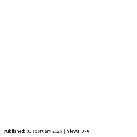
Published:
03 February 2026 |
Views:
974