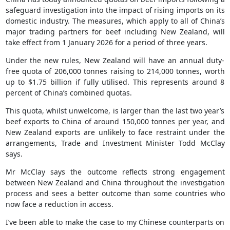
safeguard investigation into the impact of rising imports on its
domestic industry. The measures, which apply to all of China’s
major trading partners for beef including New Zealand, will
take effect from 1 January 2026 for a period of three years.
Under the new rules, New Zealand will have an annual duty-
free quota of 206,000 tonnes raising to 214,000 tonnes, worth
up to $1.75 billion if fully utilised. This represents around 8
percent of China’s combined quotas.
This quota, whilst unwelcome, is larger than the last two year’s
beef exports to China of around 150,000 tonnes per year, and
New Zealand exports are unlikely to face restraint under the
arrangements, Trade and Investment Minister Todd McClay
says.
Mr McClay says the outcome reflects strong engagement
between New Zealand and China throughout the investigation
process and sees a better outcome than some countries who
now face a reduction in access.
I’ve been able to make the case to my Chinese counterparts on