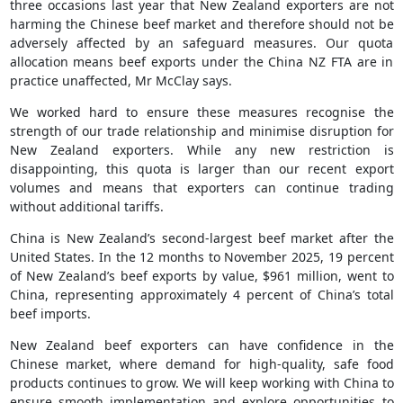
three occasions last year that New Zealand exporters are not
harming the Chinese beef market and therefore should not be
adversely affected by an safeguard measures. Our quota
allocation means beef exports under the China NZ FTA are in
practice unaffected, Mr McClay says.
We worked hard to ensure these measures recognise the
strength of our trade relationship and minimise disruption for
New Zealand exporters. While any new restriction is
disappointing, this quota is larger than our recent export
volumes and means that exporters can continue trading
without additional tariffs.
China is New Zealand’s second-largest beef market after the
United States. In the 12 months to November 2025, 19 percent
of New Zealand’s beef exports by value, $961 million, went to
China, representing approximately 4 percent of China’s total
beef imports.
New Zealand beef exporters can have confidence in the
Chinese market, where demand for high-quality, safe food
products continues to grow. We will keep working with China to
ensure smooth implementation and explore opportunities to