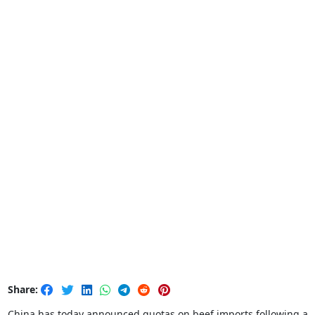
Share:
China has today announced quotas on beef imports following a