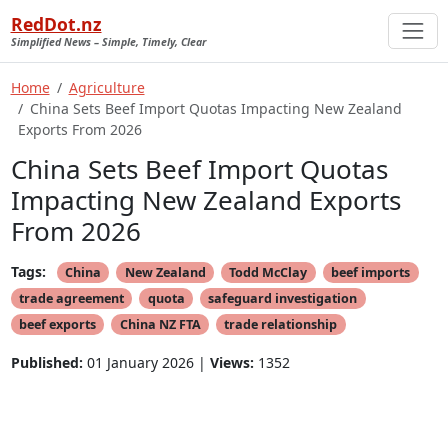
RedDot.nz
Simplified News – Simple, Timely, Clear
Home
Agriculture
China Sets Beef Import Quotas Impacting New Zealand
Exports From 2026
China Sets Beef Import Quotas
Impacting New Zealand Exports
From 2026
Tags:
China
New Zealand
Todd McClay
beef imports
trade agreement
quota
safeguard investigation
beef exports
China NZ FTA
trade relationship
Published:
01 January 2026 |
Views:
1352