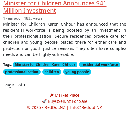
Minister for Children Announces $41
Million Investment
1 year ago | 1835 views
Minister for Children Karen Chhour has announced that the
residential workforce is being boosted by an investment in
their professionalisation. Secure residences provide care for
children and young people, placed there for either care and
protection or youth justice reasons. They often have complex
needs and can be highly vulnerable.
Tags:
Minister for Children Karen Chhour
residential workforce
professionalisation
children
young people
Page 1 of 1
Market Place
🚀 BuyOSell.nz For Sale
© 2025 - RedDot.NZ |
Info@Reddot.NZ