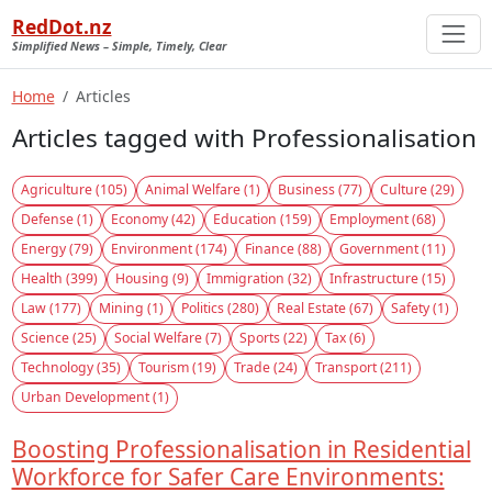
RedDot.nz
Simplified News – Simple, Timely, Clear
Home
Articles
Articles tagged with Professionalisation
Agriculture (105)
Animal Welfare (1)
Business (77)
Culture (29)
Defense (1)
Economy (42)
Education (159)
Employment (68)
Energy (79)
Environment (174)
Finance (88)
Government (11)
Health (399)
Housing (9)
Immigration (32)
Infrastructure (15)
Law (177)
Mining (1)
Politics (280)
Real Estate (67)
Safety (1)
Science (25)
Social Welfare (7)
Sports (22)
Tax (6)
Technology (35)
Tourism (19)
Trade (24)
Transport (211)
Urban Development (1)
Boosting Professionalisation in Residential
Workforce for Safer Care Environments: