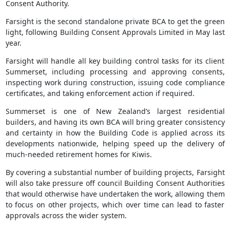
Consent Authority.
Farsight is the second standalone private BCA to get the green
light, following Building Consent Approvals Limited in May last
year.
Farsight will handle all key building control tasks for its client
Summerset, including processing and approving consents,
inspecting work during construction, issuing code compliance
certificates, and taking enforcement action if required.
Summerset is one of New Zealand’s largest residential
builders, and having its own BCA will bring greater consistency
and certainty in how the Building Code is applied across its
developments nationwide, helping speed up the delivery of
much-needed retirement homes for Kiwis.
By covering a substantial number of building projects, Farsight
will also take pressure off council Building Consent Authorities
that would otherwise have undertaken the work, allowing them
to focus on other projects, which over time can lead to faster
approvals across the wider system.