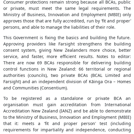
Consumer protections remain strong because all BCAs, public
or private, must meet the same legal requirements. The
Ministry of Business, Innovation and Employment (MBIE) only
approves those that are fully accredited, run by ‘fit and proper’
persons, and able to manage the liabilities of their role.
This Government is fixing the basics and building the future.
Approving providers like Farsight strengthens the building
consent system, giving New Zealanders more choice, better
service, and faster, more efficient results. Notes to editor:
There are now 69 BCAs responsible for delivering building
control functions in New Zealand: 66 territorial or regional
authorities (councils), two private BCAs (BCAL Limited and
Farsight) and an independent division of Kāinga Ora – Homes
and Communities (Consentium).
To be registered as a standalone or private BCA an
organisation must gain accreditation from International
Accreditation New Zealand (IANZ) and be able to demonstrate
to the Ministry of Business, Innovation and Employment (MBIE)
that it: meets a 'fit and proper person' test (including
requirements for impartiality and independence, conducting