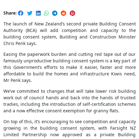
Share:
The launch of New Zealand’s second private Building Consent
Authority (BCA) will add competition and capacity to the
building consent system, Building and Construction Minister
Chris Penk says.
Easing the paperwork burden and cutting red tape out of our
famously unproductive building consent system is a key part of
this Government’s efforts to make it easier, faster and more
affordable to build the homes and infrastructure Kiwis need,
Mr Penk says.
We’ve committed to changes that will take lower risk building
work out of council hands and back into the hands of trusted
tradies, including the introduction of self-certification schemes
and a now effective consent exemption for granny flats.
On top of this, it’s encouraging to see competition and capacity
growing in the building consent system, with Farsight NZ
Limited Partnership now approved as a private Building