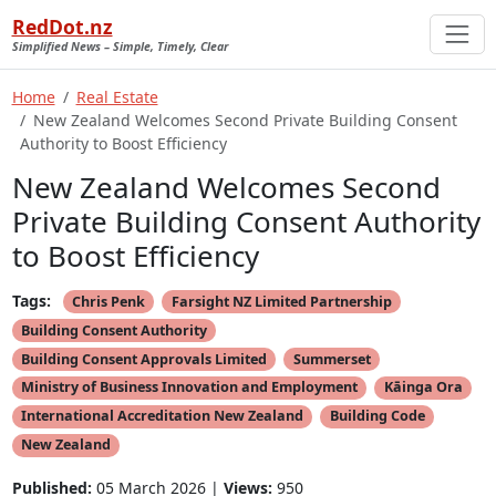
RedDot.nz
Simplified News – Simple, Timely, Clear
Home
Real Estate
New Zealand Welcomes Second Private Building Consent
Authority to Boost Efficiency
New Zealand Welcomes Second
Private Building Consent Authority
to Boost Efficiency
Tags:
Chris Penk
Farsight NZ Limited Partnership
Building Consent Authority
Building Consent Approvals Limited
Summerset
Ministry of Business Innovation and Employment
Kāinga Ora
International Accreditation New Zealand
Building Code
New Zealand
Published:
05 March 2026 |
Views:
950