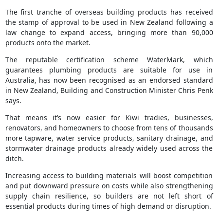
The first tranche of overseas building products has received
the stamp of approval to be used in New Zealand following a
law change to expand access, bringing more than 90,000
products onto the market.
The reputable certification scheme WaterMark, which
guarantees plumbing products are suitable for use in
Australia, has now been recognised as an endorsed standard
in New Zealand, Building and Construction Minister Chris Penk
says.
That means it’s now easier for Kiwi tradies, businesses,
renovators, and homeowners to choose from tens of thousands
more tapware, water service products, sanitary drainage, and
stormwater drainage products already widely used across the
ditch.
Increasing access to building materials will boost competition
and put downward pressure on costs while also strengthening
supply chain resilience, so builders are not left short of
essential products during times of high demand or disruption.