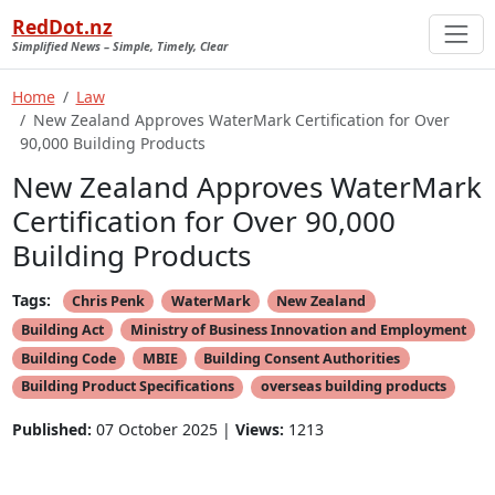
RedDot.nz
Simplified News – Simple, Timely, Clear
Home
Law
New Zealand Approves WaterMark Certification for Over
90,000 Building Products
New Zealand Approves WaterMark
Certification for Over 90,000
Building Products
Tags:
Chris Penk
WaterMark
New Zealand
Building Act
Ministry of Business Innovation and Employment
Building Code
MBIE
Building Consent Authorities
Building Product Specifications
overseas building products
Published:
07 October 2025 |
Views:
1213