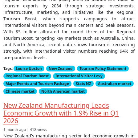
tourism exports by 2034 through strategic investments,
infrastructure, marketing, and initiatives like the Regional
Tourism Boost, which supports campaigns to attract
international visitors beyond main centers and peak seasons.
With $5 million allocated for round three of the Regional
Tourism Boost, targeting key markets such as Australia, China,
and North America, recent data shows tourism is recovering
strongly, with international visitor numbers reaching 94% of
pre-pandemic levels.
Tags:
Louise Upston
New Zealand
Tourism Policy Statement
Regional Tourism Boost
International Visitor Levy
Major Events and Tourism Package
Stats NZ
Australian market
Chinese market
North American market
New Zealand Manufacturing Leads
Economic Growth with 1.9% Rise in Q1
2026
1 month ago | 418 views
New Zealand's manufacturing sector led economic growth in