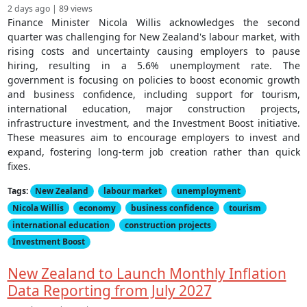
2 days ago | 89 views
Finance Minister Nicola Willis acknowledges the second
quarter was challenging for New Zealand's labour market, with
rising costs and uncertainty causing employers to pause
hiring, resulting in a 5.6% unemployment rate. The
government is focusing on policies to boost economic growth
and business confidence, including support for tourism,
international education, major construction projects,
infrastructure investment, and the Investment Boost initiative.
These measures aim to encourage employers to invest and
expand, fostering long-term job creation rather than quick
fixes.
Tags:
New Zealand
labour market
unemployment
Nicola Willis
economy
business confidence
tourism
international education
construction projects
Investment Boost
New Zealand to Launch Monthly Inflation
Data Reporting from July 2027