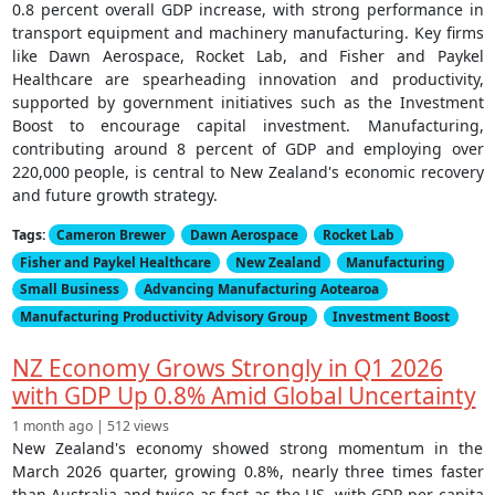
0.8 percent overall GDP increase, with strong performance in
transport equipment and machinery manufacturing. Key firms
like Dawn Aerospace, Rocket Lab, and Fisher and Paykel
Healthcare are spearheading innovation and productivity,
supported by government initiatives such as the Investment
Boost to encourage capital investment. Manufacturing,
contributing around 8 percent of GDP and employing over
220,000 people, is central to New Zealand's economic recovery
and future growth strategy.
Tags:
Cameron Brewer
Dawn Aerospace
Rocket Lab
Fisher and Paykel Healthcare
New Zealand
Manufacturing
Small Business
Advancing Manufacturing Aotearoa
Manufacturing Productivity Advisory Group
Investment Boost
NZ Economy Grows Strongly in Q1 2026
with GDP Up 0.8% Amid Global Uncertainty
1 month ago | 512 views
New Zealand's economy showed strong momentum in the
March 2026 quarter, growing 0.8%, nearly three times faster
than Australia and twice as fast as the US, with GDP per capita