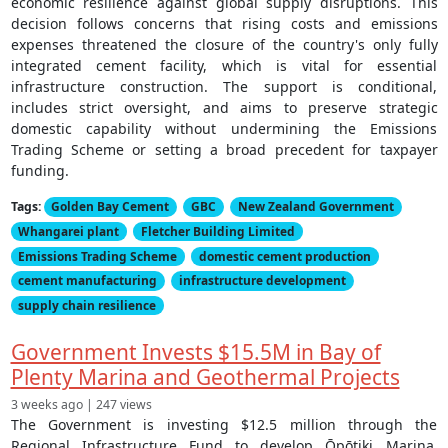
economic resilience against global supply disruptions. This
decision follows concerns that rising costs and emissions
expenses threatened the closure of the country's only fully
integrated cement facility, which is vital for essential
infrastructure construction. The support is conditional,
includes strict oversight, and aims to preserve strategic
domestic capability without undermining the Emissions
Trading Scheme or setting a broad precedent for taxpayer
funding.
Tags:
Golden Bay Cement
GBC
New Zealand Government
Whangarei plant
Fletcher Building Limited
Emissions Trading Scheme
domestic cement production
cement manufacturing
infrastructure development
supply chain resilience
Government Invests $15.5M in Bay of
Plenty Marina and Geothermal Projects
3 weeks ago | 247 views
The Government is investing $12.5 million through the
Regional Infrastructure Fund to develop Ōpōtiki Marina,