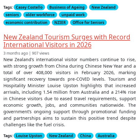
Tags:
Casey Costello
Business of Ageing
New Zealand
seniors
older workforce
unpaid work
economic contribution
NZIER
Office for Seniors
New Zealand Tourism Surges with Record
International Visitors in 2026
3 months ago | 907 views
New Zealand’s international visitor numbers continue to rise,
with strong growth from China during Chinese New Year and a
total of over 408,000 visitors in February 2026, marking
significant recovery towards pre-COVID levels. Tourism and
Hospitality Minister Louise Upston highlights that increased
arrivals, including 1.54 million from Australia and a 214% rise
in Chinese visitors due to eased travel requirements, support
economic growth, jobs, and communities nationwide. The
government’s ongoing support through promotional funding
and partnerships aims to sustain this positive trend despite
challenges like the fuel crisis.
Tags:
Louise Upston
New Zealand
China
Australia