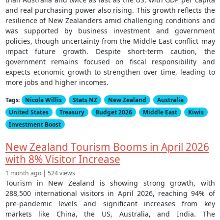
and real purchasing power also rising. This growth reflects the
resilience of New Zealanders amid challenging conditions and
was supported by business investment and government
policies, though uncertainty from the Middle East conflict may
impact future growth. Despite short-term caution, the
government remains focused on fiscal responsibility and
expects economic growth to strengthen over time, leading to
more jobs and higher incomes.
Tags:
Nicola Willis
Stats NZ
New Zealand
Australia
United States
Treasury
Budget 2026
Middle East
Kiwis
Investment Boost
New Zealand Tourism Booms in April 2026
with 8% Visitor Increase
1 month ago | 524 views
Tourism in New Zealand is showing strong growth, with
288,500 international visitors in April 2026, reaching 94% of
pre-pandemic levels and significant increases from key
markets like China, the US, Australia, and India. The