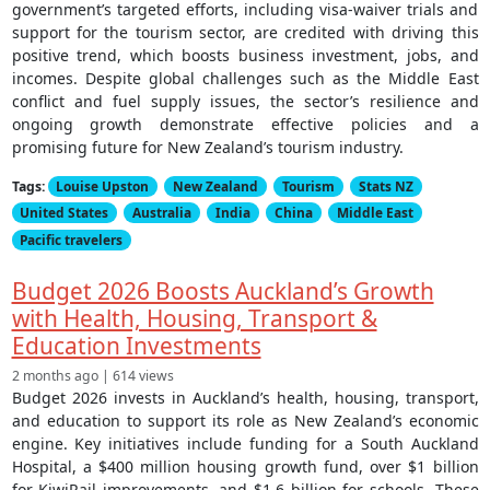
government’s targeted efforts, including visa-waiver trials and
support for the tourism sector, are credited with driving this
positive trend, which boosts business investment, jobs, and
incomes. Despite global challenges such as the Middle East
conflict and fuel supply issues, the sector’s resilience and
ongoing growth demonstrate effective policies and a
promising future for New Zealand’s tourism industry.
Tags:
Louise Upston
New Zealand
Tourism
Stats NZ
United States
Australia
India
China
Middle East
Pacific travelers
Budget 2026 Boosts Auckland’s Growth
with Health, Housing, Transport &
Education Investments
2 months ago | 614 views
Budget 2026 invests in Auckland’s health, housing, transport,
and education to support its role as New Zealand’s economic
engine. Key initiatives include funding for a South Auckland
Hospital, a $400 million housing growth fund, over $1 billion
for KiwiRail improvements, and $1.6 billion for schools. These