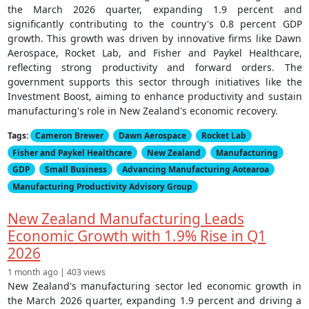
the March 2026 quarter, expanding 1.9 percent and
significantly contributing to the country's 0.8 percent GDP
growth. This growth was driven by innovative firms like Dawn
Aerospace, Rocket Lab, and Fisher and Paykel Healthcare,
reflecting strong productivity and forward orders. The
government supports this sector through initiatives like the
Investment Boost, aiming to enhance productivity and sustain
manufacturing's role in New Zealand's economic recovery.
Tags:
Cameron Brewer
Dawn Aerospace
Rocket Lab
Fisher and Paykel Healthcare
New Zealand
Manufacturing
GDP
Small Business
Advancing Manufacturing Aotearoa
Manufacturing Productivity Advisory Group
New Zealand Manufacturing Leads
Economic Growth with 1.9% Rise in Q1
2026
1 month ago | 403 views
New Zealand's manufacturing sector led economic growth in
the March 2026 quarter, expanding 1.9 percent and driving a