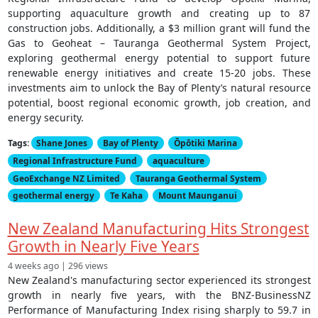
supporting aquaculture growth and creating up to 87
construction jobs. Additionally, a $3 million grant will fund the
Gas to Geoheat – Tauranga Geothermal System Project,
exploring geothermal energy potential to support future
renewable energy initiatives and create 15-20 jobs. These
investments aim to unlock the Bay of Plenty’s natural resource
potential, boost regional economic growth, job creation, and
energy security.
Tags:
Shane Jones
Bay of Plenty
Ōpōtiki Marina
Regional Infrastructure Fund
aquaculture
GeoExchange NZ Limited
Tauranga Geothermal System
geothermal energy
Te Kaha
Mount Maunganui
New Zealand Manufacturing Hits Strongest
Growth in Nearly Five Years
4 weeks ago | 296 views
New Zealand's manufacturing sector experienced its strongest
growth in nearly five years, with the BNZ-BusinessNZ
Performance of Manufacturing Index rising sharply to 59.7 in