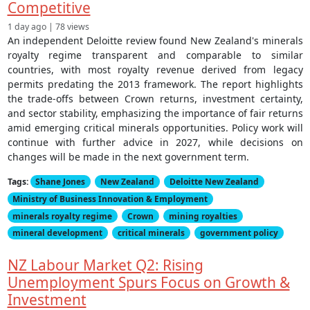
Competitive
1 day ago | 78 views
An independent Deloitte review found New Zealand's minerals
royalty regime transparent and comparable to similar
countries, with most royalty revenue derived from legacy
permits predating the 2013 framework. The report highlights
the trade-offs between Crown returns, investment certainty,
and sector stability, emphasizing the importance of fair returns
amid emerging critical minerals opportunities. Policy work will
continue with further advice in 2027, while decisions on
changes will be made in the next government term.
Tags:
Shane Jones
New Zealand
Deloitte New Zealand
Ministry of Business Innovation & Employment
minerals royalty regime
Crown
mining royalties
mineral development
critical minerals
government policy
NZ Labour Market Q2: Rising
Unemployment Spurs Focus on Growth &
Investment