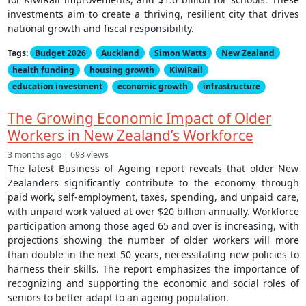
investments aim to create a thriving, resilient city that drives
national growth and fiscal responsibility.
Tags:
Budget 2026
Auckland
Simon Watts
New Zealand
health funding
housing growth
KiwiRail
education investment
economic growth
infrastructure
The Growing Economic Impact of Older
Workers in New Zealand’s Workforce
3 months ago | 693 views
The latest Business of Ageing report reveals that older New
Zealanders significantly contribute to the economy through
paid work, self-employment, taxes, spending, and unpaid care,
with unpaid work valued at over $20 billion annually. Workforce
participation among those aged 65 and over is increasing, with
projections showing the number of older workers will more
than double in the next 50 years, necessitating new policies to
harness their skills. The report emphasizes the importance of
recognizing and supporting the economic and social roles of
seniors to better adapt to an ageing population.