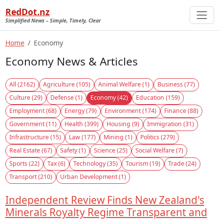
RedDot.nz
Simplified News – Simple, Timely, Clear
Home
Economy
Economy News & Articles
All (2162)
Agriculture (105)
Animal Welfare (1)
Business (77)
Culture (29)
Defense (1)
Economy (42)
Education (159)
Employment (68)
Energy (79)
Environment (174)
Finance (88)
Government (11)
Health (399)
Housing (9)
Immigration (31)
Infrastructure (15)
Law (177)
Mining (1)
Politics (279)
Real Estate (67)
Safety (1)
Science (25)
Social Welfare (7)
Sports (22)
Tax (6)
Technology (35)
Tourism (19)
Trade (24)
Transport (210)
Urban Development (1)
Independent Review Finds New Zealand's
Minerals Royalty Regime Transparent and