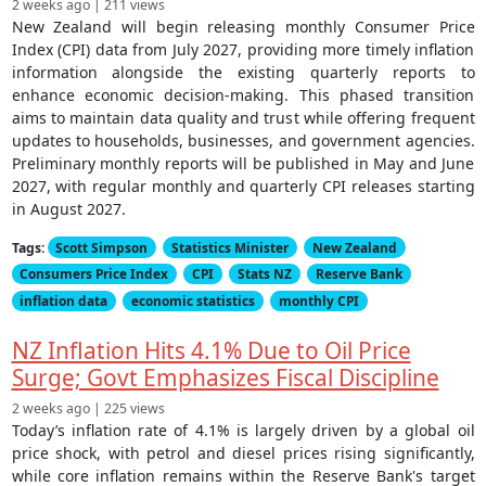
2 weeks ago | 211 views
New Zealand will begin releasing monthly Consumer Price
Index (CPI) data from July 2027, providing more timely inflation
information alongside the existing quarterly reports to
enhance economic decision-making. This phased transition
aims to maintain data quality and trust while offering frequent
updates to households, businesses, and government agencies.
Preliminary monthly reports will be published in May and June
2027, with regular monthly and quarterly CPI releases starting
in August 2027.
Tags:
Scott Simpson
Statistics Minister
New Zealand
Consumers Price Index
CPI
Stats NZ
Reserve Bank
inflation data
economic statistics
monthly CPI
NZ Inflation Hits 4.1% Due to Oil Price
Surge; Govt Emphasizes Fiscal Discipline
2 weeks ago | 225 views
Today’s inflation rate of 4.1% is largely driven by a global oil
price shock, with petrol and diesel prices rising significantly,
while core inflation remains within the Reserve Bank's target