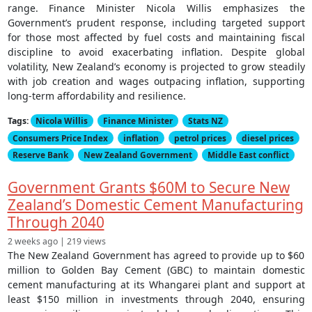
range. Finance Minister Nicola Willis emphasizes the
Government’s prudent response, including targeted support
for those most affected by fuel costs and maintaining fiscal
discipline to avoid exacerbating inflation. Despite global
volatility, New Zealand’s economy is projected to grow steadily
with job creation and wages outpacing inflation, supporting
long-term affordability and resilience.
Tags:
Nicola Willis
Finance Minister
Stats NZ
Consumers Price Index
inflation
petrol prices
diesel prices
Reserve Bank
New Zealand Government
Middle East conflict
Government Grants $60M to Secure New
Zealand’s Domestic Cement Manufacturing
Through 2040
2 weeks ago | 219 views
The New Zealand Government has agreed to provide up to $60
million to Golden Bay Cement (GBC) to maintain domestic
cement manufacturing at its Whangarei plant and support at
least $150 million in investments through 2040, ensuring