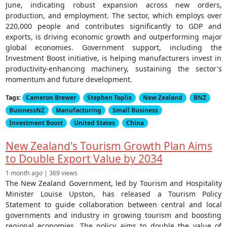
June, indicating robust expansion across new orders,
production, and employment. The sector, which employs over
220,000 people and contributes significantly to GDP and
exports, is driving economic growth and outperforming major
global economies. Government support, including the
Investment Boost initiative, is helping manufacturers invest in
productivity-enhancing machinery, sustaining the sector's
momentum and future development.
Tags:
Cameron Brewer
Stephen Toplis
New Zealand
BNZ
BusinessNZ
Manufacturing
Small Business
Investment Boost
United States
China
New Zealand's Tourism Growth Plan Aims
to Double Export Value by 2034
1 month ago | 369 views
The New Zealand Government, led by Tourism and Hospitality
Minister Louise Upston, has released a Tourism Policy
Statement to guide collaboration between central and local
governments and industry in growing tourism and boosting
regional economies. The policy aims to double the value of